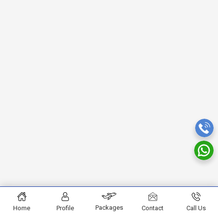
Packages
Home
Profile
Contact
Call Us