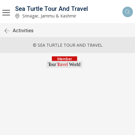
Sea Turtle Tour And Travel
Srinagar, Jammu & Kashmir
Activities
© SEA TURTLE TOUR AND TRAVEL