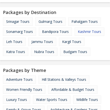
Packages by Destination
Srinagar Tours
Gulmarg Tours
Pahalgam Tours
Sonamarg Tours
Bandipora Tours
Kashmir Tours
Leh Tours
Jammu Tours
Kargil Tours
Katra Tours
Nubra Tours
Budgam Tours
Packages by Theme
Adventure Tours
Hill Stations & Valleys Tours
Women Friendly Tours
Affordable & Budget Tours
Luxury Tours
Water Sports Tours
Wildlife Tours
Family & Group Tours
Architecture & Gardens Tours