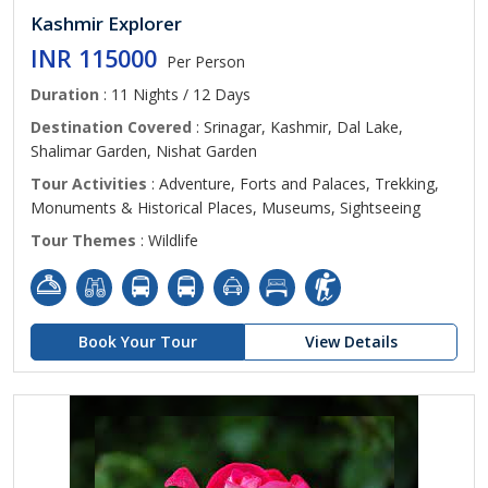
Kashmir Explorer
INR 115000
Per Person
Duration
: 11 Nights / 12 Days
Destination Covered
: Srinagar, Kashmir, Dal Lake,
Shalimar Garden, Nishat Garden
Tour Activities
: Adventure, Forts and Palaces, Trekking,
Monuments & Historical Places, Museums, Sightseeing
Tour Themes
: Wildlife
Book Your Tour
View Details