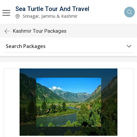
Sea Turtle Tour And Travel
Srinagar, Jammu & Kashmir
Kashmir Tour Packages
Search Packages