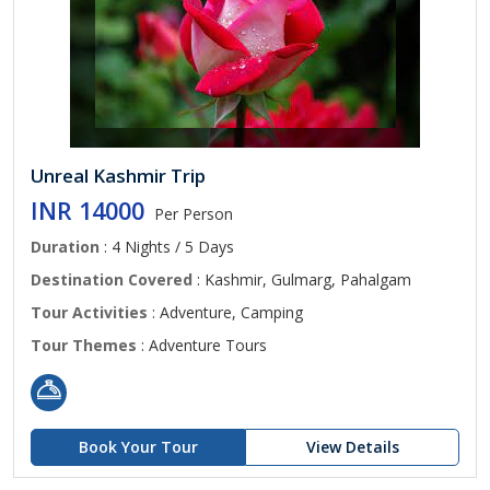
Unreal Kashmir Trip
INR 14000
Per Person
Duration
: 4 Nights / 5 Days
Destination Covered
: Kashmir, Gulmarg, Pahalgam
Tour Activities
: Adventure, Camping
Tour Themes
: Adventure Tours
Book Your Tour
View Details