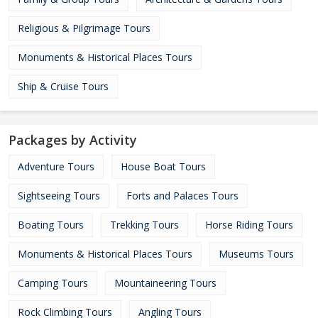
Religious & Pilgrimage Tours
Monuments & Historical Places Tours
Ship & Cruise Tours
Packages by Activity
Adventure Tours
House Boat Tours
Sightseeing Tours
Forts and Palaces Tours
Boating Tours
Trekking Tours
Horse Riding Tours
Monuments & Historical Places Tours
Museums Tours
Camping Tours
Mountaineering Tours
Rock Climbing Tours
Angling Tours