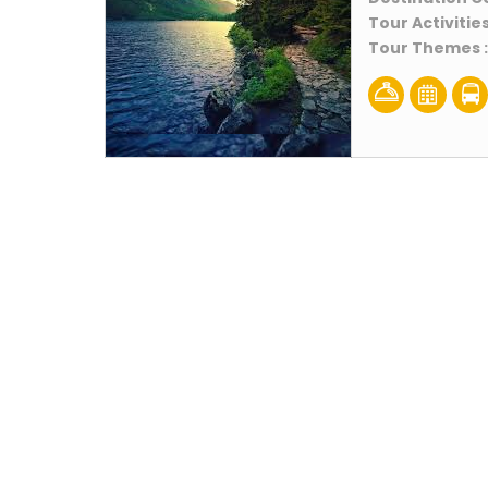
Tour Activities
Tour Themes 