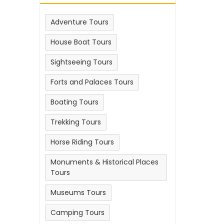
Adventure Tours
House Boat Tours
Sightseeing Tours
Forts and Palaces Tours
Boating Tours
Trekking Tours
Horse Riding Tours
Monuments & Historical Places
Tours
Museums Tours
Camping Tours