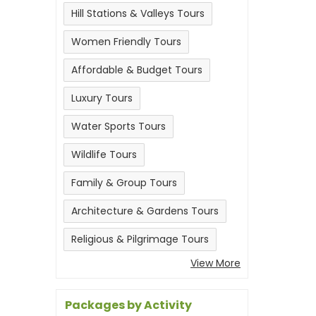
Hill Stations & Valleys Tours
Women Friendly Tours
Affordable & Budget Tours
Luxury Tours
Water Sports Tours
Wildlife Tours
Family & Group Tours
Architecture & Gardens Tours
Religious & Pilgrimage Tours
View More
Packages by Activity