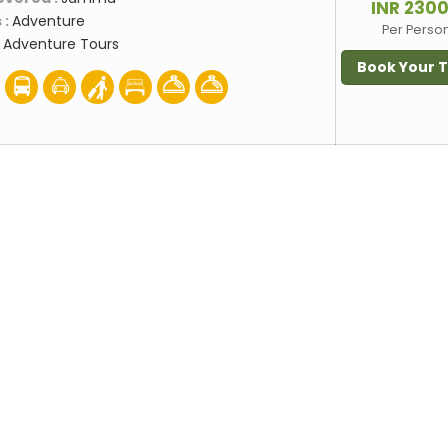
INR 230
 :
Adventure
Per Perso
:
Adventure Tours
Book Your 