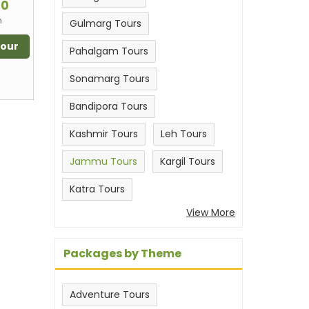
00
n
Gulmarg Tours
Tour
Pahalgam Tours
Sonamarg Tours
Bandipora Tours
Kashmir Tours
Leh Tours
Jammu Tours
Kargil Tours
Katra Tours
View More
Packages by Theme
Adventure Tours