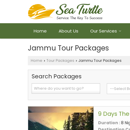
Home
About Us
Our Services
Jammu Tour Packages
Home
Tour Packages
Jammu Tour Packages
›
›
Search Packages
9 Days The
Duration :
8 Ni
Destination C