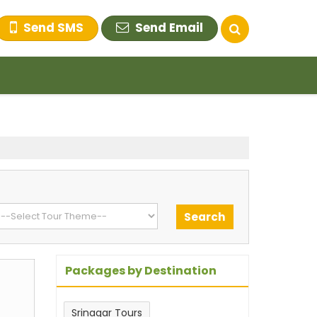
Send SMS
Send Email
Packages by Destination
m
Srinagar Tours