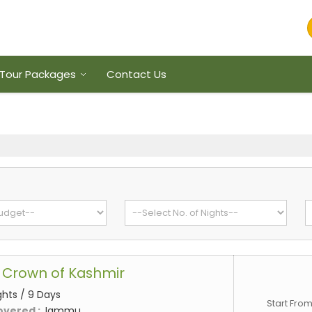
Tour Packages
Contact Us
 Crown of Kashmir
ghts / 9 Days
Start Fro
overed :
Jammu