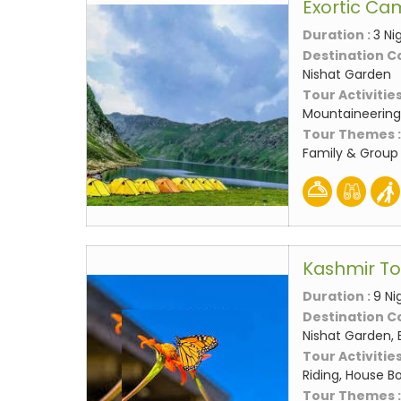
Exortic Ca
Duration :
3 Ni
Destination C
Nishat Garden
Tour Activities
Mountaineering,
Tour Themes 
Family & Group
Kashmir T
Duration :
9 Ni
Destination C
Nishat Garden, 
Tour Activities
Riding, House Bo
Tour Themes 