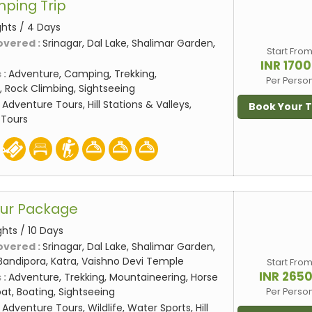
mping Trip
ghts / 4 Days
overed :
Srinagar, Dal Lake, Shalimar Garden,
Start Fro
INR 170
 :
Adventure, Camping, Trekking,
Per Perso
 Rock Climbing, Sightseeing
:
Adventure Tours, Hill Stations & Valleys,
Book Your 
 Tours
our Package
ghts / 10 Days
overed :
Srinagar, Dal Lake, Shalimar Garden,
Bandipora, Katra, Vaishno Devi Temple
Start Fro
INR 265
 :
Adventure, Trekking, Mountaineering, Horse
at, Boating, Sightseeing
Per Perso
:
Adventure Tours, Wildlife, Water Sports, Hill