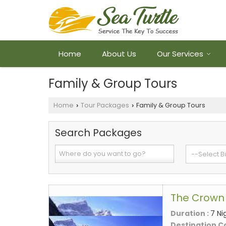
Home
About Us
Our Services
Family & Group Tours
Home
Tour Packages
Family & Group Tours
›
›
Search Packages
The Crown 
Duration :
7 Ni
Destination C