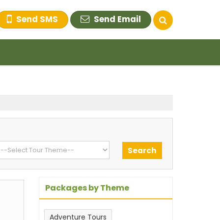
Send SMS
Send Email
Packages by Theme
Adventure Tours