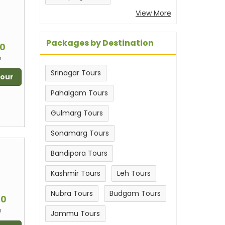
View More
m
Packages by Destination
00
n
Srinagar Tours
Tour
Pahalgam Tours
Gulmarg Tours
Sonamarg Tours
Bandipora Tours
Kashmir Tours
Leh Tours
m
Nubra Tours
Budgam Tours
00
n
Jammu Tours