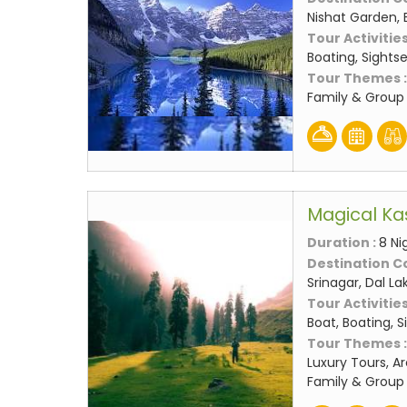
Nishat Garden, 
Tour Activities
Boating, Sights
Tour Themes 
Family & Group 
Magical Ka
Duration :
8 Ni
Destination C
Srinagar, Dal L
Tour Activities
Boat, Boating, 
Tour Themes 
Luxury Tours, A
Family & Group 