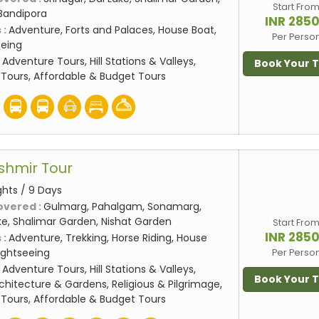
Start Fro
Bandipora
INR 285
 :
Adventure, Forts and Palaces, House Boat,
Per Perso
eeing
:
Adventure Tours, Hill Stations & Valleys,
Book Your 
Tours, Affordable & Budget Tours
shmir Tour
ghts / 9 Days
overed :
Gulmarg, Pahalgam, Sonamarg,
ake, Shalimar Garden, Nishat Garden
Start Fro
INR 285
 :
Adventure, Trekking, Horse Riding, House
Sightseeing
Per Perso
:
Adventure Tours, Hill Stations & Valleys,
Book Your 
rchitecture & Gardens, Religious & Pilgrimage,
Tours, Affordable & Budget Tours