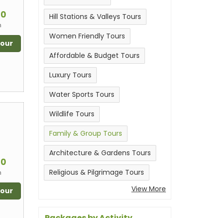
m
00
Hill Stations & Valleys Tours
n
Women Friendly Tours
Tour
Affordable & Budget Tours
Luxury Tours
Water Sports Tours
Wildlife Tours
Family & Group Tours
m
Architecture & Gardens Tours
00
Religious & Pilgrimage Tours
n
View More
Tour
Packages by Activity