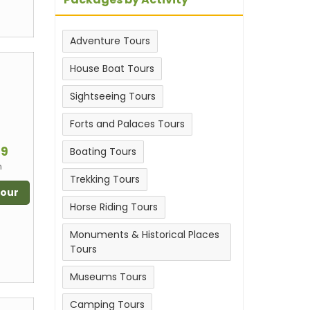
Adventure Tours
House Boat Tours
Sightseeing Tours
Forts and Palaces Tours
m
99
Boating Tours
n
Trekking Tours
Tour
Horse Riding Tours
Monuments & Historical Places
Tours
Museums Tours
Camping Tours