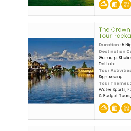
The Crown 
Tour Pack
Duration :
5 Ni
Destination C
Gulmarg, Shali
Dal Lake
Tour Activities
Sightseeing
Tour Themes 
Water Sports, F
& Budget Tours