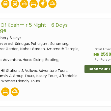
Of Kashmir 5 Night - 6 Days
age
ghts / 6 Days
overed :
Srinagar, Pahalgam, Sonamarg,
mar Garden, Nishat Garden, Amarnath Temple,
Start Fro
INR 259
 :
Adventure, Horse Riding, Boating,
Per Perso
Book Your 
:
Hill Stations & Valleys, Adventure Tours,
amily & Group Tours, Luxury Tours, Affordable
, Women Friendly Tours