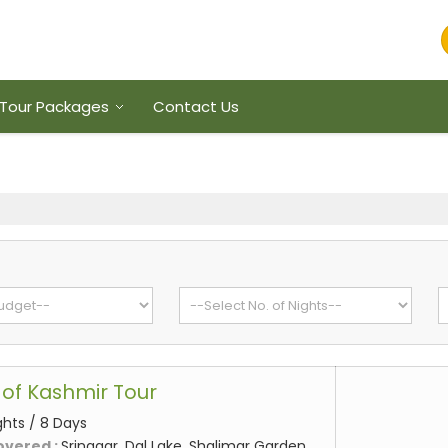
Tour Packages
Contact Us
of Kashmir Tour
ghts / 8 Days
overed :
Srinagar, Dal Lake, Shalimar Garden,