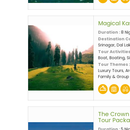
Magical Ka
Duration :
8 Ni
Destination C
Srinagar, Dal L
Tour Activities
Boat, Boating, 
Tour Themes 
Luxury Tours, A
Family & Group 
The Crown 
Tour Pack
Duration :
5 Ni