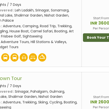
ghts / 7 Days
overed :
Leh Ladakh, Srinagar, Sonamarg,
al Lake, Shalimar Garden, Nishat Garden,
Start Fro
eh Palace
INR 360
 :
Adventure, Camping, Road Trip, Trekking,
Per Perso
gling, House Boat, Camel Safari, Boating, Art
 Frisbee Golf, Sightseeing
Book Your 
:
Adventure Tours, Hill Stations & Valleys,
udget Tours
rown Tour
ghts / 7 Days
overed :
Srinagar, Pahalgam, Gulmarg,
Lake, Shalimar Garden, Nishat Garden
Start Fro
INR 260
 :
Adventure, Trekking, Skiing, Cycling, Boating,
seeing
Per Perso