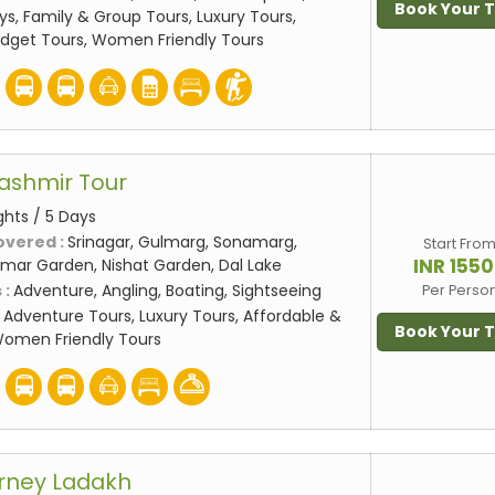
Book Your 
ys, Family & Group Tours, Luxury Tours,
udget Tours, Women Friendly Tours
ashmir Tour
ghts / 5 Days
overed :
Srinagar, Gulmarg, Sonamarg,
Start Fro
INR 155
mar Garden, Nishat Garden, Dal Lake
 :
Adventure, Angling, Boating, Sightseeing
Per Perso
:
Adventure Tours, Luxury Tours, Affordable &
Book Your 
Women Friendly Tours
rney Ladakh