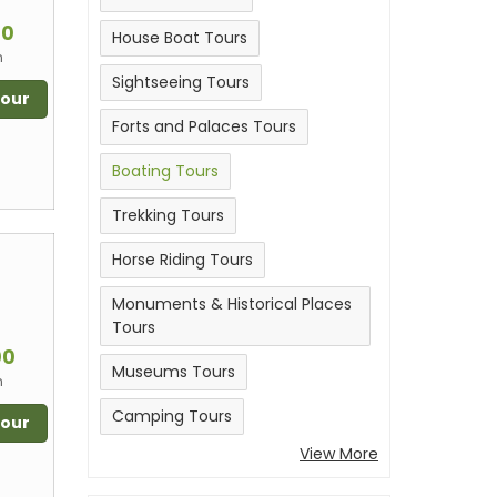
m
00
House Boat Tours
n
Sightseeing Tours
Tour
Forts and Palaces Tours
Boating Tours
Trekking Tours
Horse Riding Tours
Monuments & Historical Places
Tours
m
00
Museums Tours
n
Camping Tours
Tour
View More