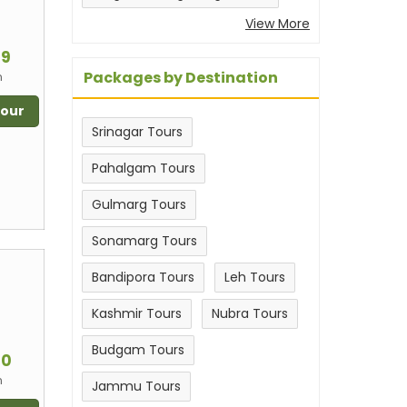
View More
m
99
Packages by Destination
n
Tour
Srinagar Tours
Pahalgam Tours
Gulmarg Tours
Sonamarg Tours
Bandipora Tours
Leh Tours
Kashmir Tours
Nubra Tours
m
Budgam Tours
00
n
Jammu Tours