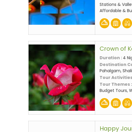
Stations & Valle
Affordable & B
Crown of K
Duration :
4 Ni
Destination C
Pahalgam, Shali
Tour Activities
Tour Themes 
Budget Tours, 
Happy Jou