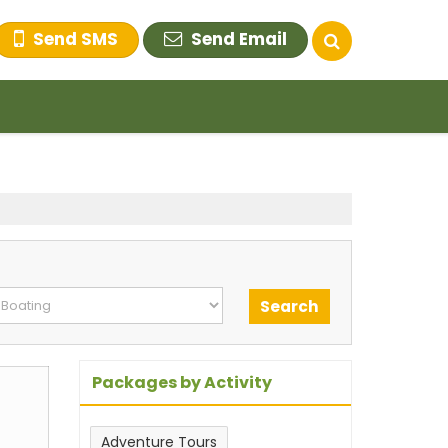
Send SMS
Send Email
Packages by Activity
Adventure Tours