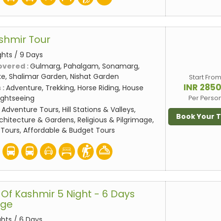
shmir Tour
ghts / 9 Days
overed :
Gulmarg, Pahalgam, Sonamarg,
ake, Shalimar Garden, Nishat Garden
Start Fro
INR 285
 :
Adventure, Trekking, Horse Riding, House
Sightseeing
Per Perso
:
Adventure Tours, Hill Stations & Valleys,
Book Your 
rchitecture & Gardens, Religious & Pilgrimage,
Tours, Affordable & Budget Tours
Of Kashmir 5 Night - 6 Days
age
ghts / 6 Days