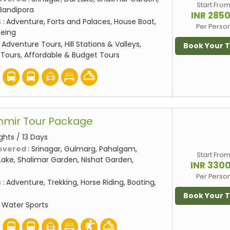
Start Fro
Bandipora
INR 285
 :
Adventure, Forts and Palaces, House Boat,
Per Perso
eeing
:
Adventure Tours, Hill Stations & Valleys,
Book Your 
Tours, Affordable & Budget Tours
hmir Tour Package
ights / 13 Days
overed :
Srinagar, Gulmarg, Pahalgam,
Start Fro
ake, Shalimar Garden, Nishat Garden,
INR 330
Per Perso
 :
Adventure, Trekking, Horse Riding, Boating,
Book Your 
:
Water Sports