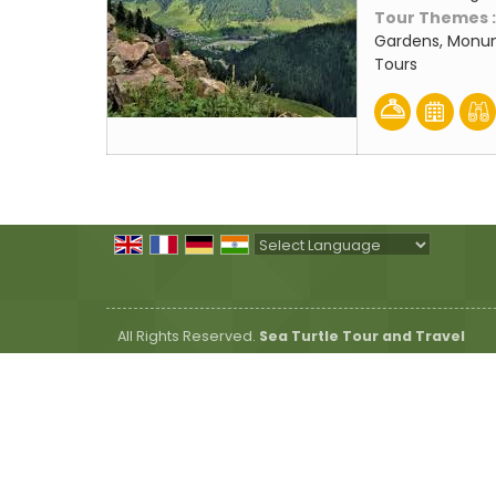
Tour Themes 
Gardens, Monum
Tours
Powered by
Translate
All Rights Reserved.
Sea Turtle Tour and Travel
Developed & Managed By
Weblink.In Pvt. Ltd.