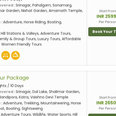
overed :
Srinagar, Pahalgam, Sonamarg,
mar Garden, Nishat Garden, Amarnath Temple,
Start Fro
INR 259
 :
Adventure, Horse Riding, Boating,
Per Perso
Book Your 
:
Hill Stations & Valleys, Adventure Tours,
amily & Group Tours, Luxury Tours, Affordable
, Women Friendly Tours
our Package
ghts / 10 Days
overed :
Srinagar, Dal Lake, Shalimar Garden,
Bandipora, Katra, Vaishno Devi Temple
Start Fro
INR 265
 :
Adventure, Trekking, Mountaineering, Horse
at, Boating, Sightseeing
Per Perso
:
Adventure Tours, Wildlife, Water Sports, Hill