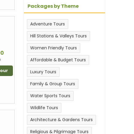
Packages by Theme
Adventure Tours
Hill Stations & Valleys Tours
m
Women Friendly Tours
00
n
Affordable & Budget Tours
Tour
Luxury Tours
Family & Group Tours
Water Sports Tours
Wildlife Tours
Architecture & Gardens Tours
Religious & Pilgrimage Tours