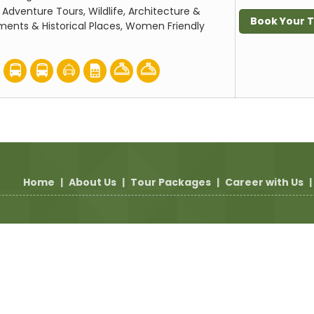
:
Adventure Tours, Wildlife, Architecture &
Book Your 
ents & Historical Places, Women Friendly
Home
|
About Us
|
Tour Packages
|
Career with Us
|