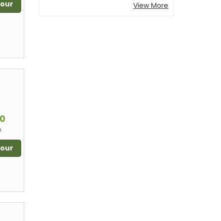
Tour
View More
m
00
n
Tour