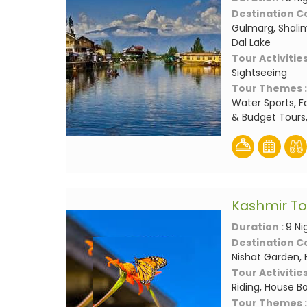
Destination C
Gulmarg, Shali
Dal Lake
Tour Activities
Sightseeing
Tour Themes 
Water Sports, F
& Budget Tours
Kashmir T
Duration :
9 Ni
Destination C
Nishat Garden, 
Tour Activities
Riding, House Bo
Tour Themes 