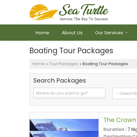
Home
About Us
Our Services
Boating Tour Packages
Home
Tour Packages
Boating Tour Packages
›
›
Search Packages
The Crown 
Duration :
7 Ni
Destination C