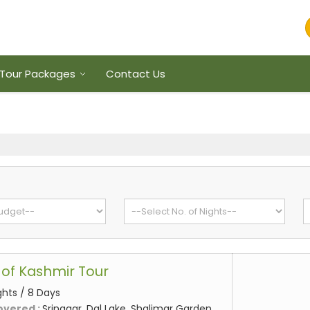
Tour Packages
Contact Us
of Kashmir Tour
ghts / 8 Days
overed :
Srinagar, Dal Lake, Shalimar Garden,