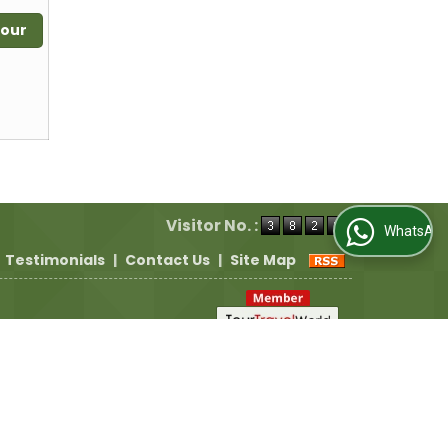
Tour
Visitor No. :
WhatsApp Us
Testimonials
|
Contact Us
|
Site Map