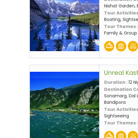
Nishat Garden, 
Tour Activities
Boating, Sights
Tour Themes 
Family & Group 
Unreal Kas
Duration :
12 N
Destination C
Sonamarg, Dal L
Bandipora
Tour Activities
Sightseeing
Tour Themes 