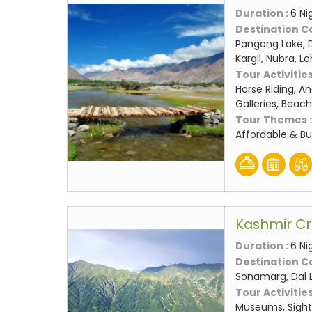
Duration :
6 Ni
Destination C
Pangong Lake, D
Kargil, Nubra, L
Tour Activities
Horse Riding, An
Galleries, Beach
Tour Themes 
Affordable & B
Kashmir C
Duration :
6 Ni
Destination C
Sonamarg, Dal 
Tour Activities
Museums, Sight