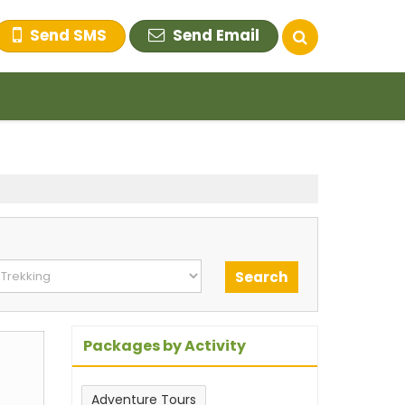
Send SMS
Send Email
Packages by Activity
Adventure Tours