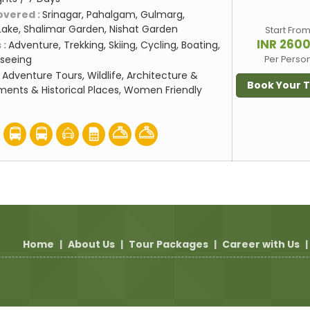
overed :
Srinagar, Pahalgam, Gulmarg,
Lake, Shalimar Garden, Nishat Garden
Start Fro
INR 260
 :
Adventure, Trekking, Skiing, Cycling, Boating,
seeing
Per Perso
:
Adventure Tours, Wildlife, Architecture &
Book Your 
ents & Historical Places, Women Friendly
Home
|
About Us
|
Tour Packages
|
Career with Us
|