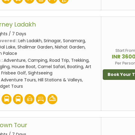
rney Ladakh
ghts / 7 Days
overed :
Leh Ladakh, Srinagar, Sonamarg,
al Lake, Shalimar Garden, Nishat Garden,
Start Fro
eh Palace
INR 360
 :
Adventure, Camping, Road Trip, Trekking,
Per Perso
gling, House Boat, Camel Safari, Boating, Art
 Frisbee Golf, Sightseeing
Book Your 
:
Adventure Tours, Hill Stations & Valleys,
udget Tours
rown Tour
ghts / 7 Days