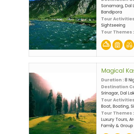
Sonamarg, Dal L
Bandipora
Tour Activities
Sightseeing
Tour Themes 
Magical Ka
Duration :
8 Ni
Destination C
Srinagar, Dal L
Tour Activities
Boat, Boating, 
Tour Themes 
Luxury Tours, A
Family & Group 