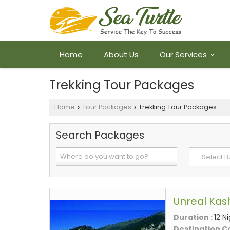
Home
About Us
Our Services
Trekking Tour Packages
Home
Tour Packages
Trekking Tour Packages
›
›
Search Packages
Unreal Kas
Duration :
12 N
Destination C