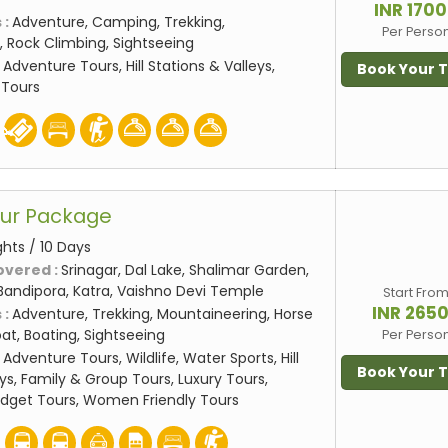
INR 170
 :
Adventure, Camping, Trekking,
Per Perso
 Rock Climbing, Sightseeing
:
Adventure Tours, Hill Stations & Valleys,
Book Your 
 Tours
our Package
ghts / 10 Days
overed :
Srinagar, Dal Lake, Shalimar Garden,
Bandipora, Katra, Vaishno Devi Temple
Start Fro
INR 265
 :
Adventure, Trekking, Mountaineering, Horse
at, Boating, Sightseeing
Per Perso
:
Adventure Tours, Wildlife, Water Sports, Hill
Book Your 
ys, Family & Group Tours, Luxury Tours,
udget Tours, Women Friendly Tours