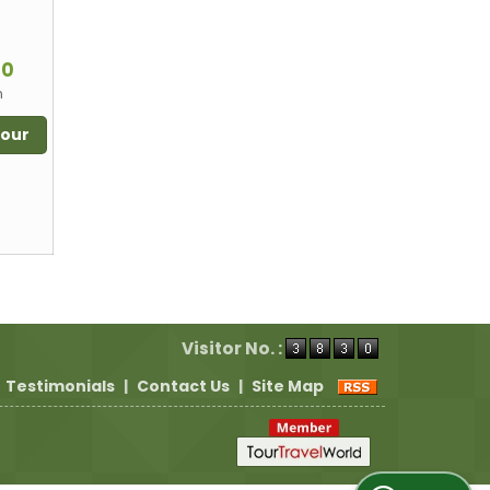
m
00
n
Tour
Visitor No. :
Testimonials
|
Contact Us
|
Site Map