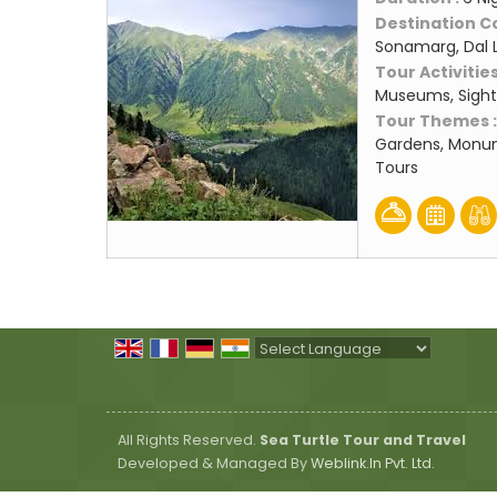
Destination C
Sonamarg, Dal 
Tour Activities
Museums, Sight
Tour Themes 
Gardens, Monum
Tours
Powered by
Translate
All Rights Reserved.
Sea Turtle Tour and Travel
Developed & Managed By
Weblink.In Pvt. Ltd.