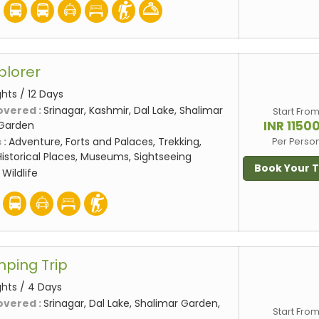
plorer
ights / 12 Days
overed :
Srinagar, Kashmir, Dal Lake, Shalimar
Start Fro
INR 1150
 Garden
 :
Adventure, Forts and Palaces, Trekking,
Per Perso
storical Places, Museums, Sightseeing
Book Your 
:
Wildlife
mping Trip
ghts / 4 Days
overed :
Srinagar, Dal Lake, Shalimar Garden,
Start Fro