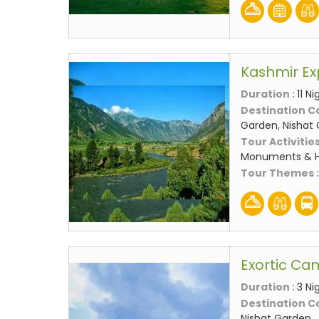
Kashmir Ex
Duration :
11 N
Destination C
Garden, Nishat
Tour Activities
Monuments & Hi
Tour Themes 
Exortic Ca
Duration :
3 Ni
Destination C
Nishat Garden