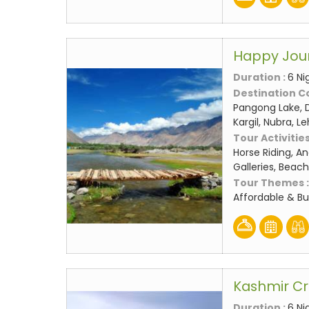
Happy Jou
Duration :
6 Ni
Destination C
Pangong Lake, D
Kargil, Nubra, L
Tour Activities
Horse Riding, An
Galleries, Beach
Tour Themes 
Affordable & B
Kashmir C
Duration :
6 Ni