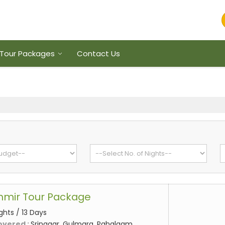
Tour Packages
Contact Us
hmir Tour Package
ights / 13 Days
overed :
Srinagar, Gulmarg, Pahalgam,