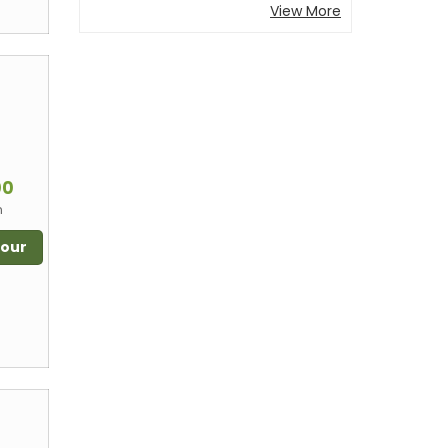
View More
m
00
n
Tour