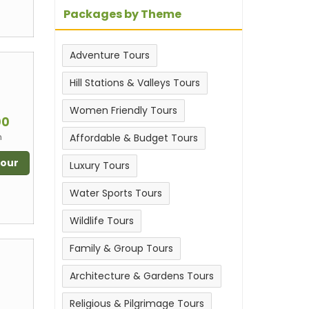
Packages by Theme
Adventure Tours
Hill Stations & Valleys Tours
m
Women Friendly Tours
00
n
Affordable & Budget Tours
Tour
Luxury Tours
Water Sports Tours
Wildlife Tours
Family & Group Tours
Architecture & Gardens Tours
m
Religious & Pilgrimage Tours