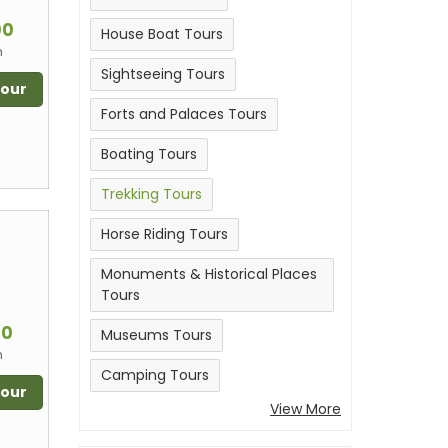
m
00
House Boat Tours
n
Sightseeing Tours
Tour
Forts and Palaces Tours
Boating Tours
Trekking Tours
Horse Riding Tours
Monuments & Historical Places
Tours
m
00
Museums Tours
n
Camping Tours
Tour
View More