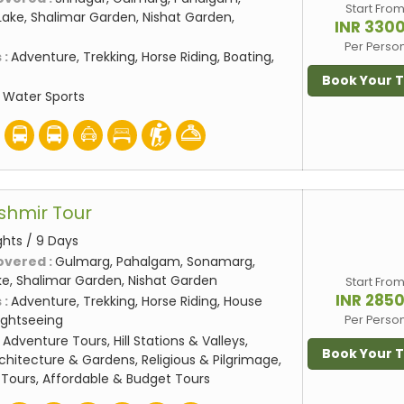
Start Fro
ake, Shalimar Garden, Nishat Garden,
INR 330
Per Perso
 :
Adventure, Trekking, Horse Riding, Boating,
Book Your 
:
Water Sports
shmir Tour
ghts / 9 Days
overed :
Gulmarg, Pahalgam, Sonamarg,
ake, Shalimar Garden, Nishat Garden
Start Fro
INR 285
 :
Adventure, Trekking, Horse Riding, House
Sightseeing
Per Perso
:
Adventure Tours, Hill Stations & Valleys,
Book Your 
rchitecture & Gardens, Religious & Pilgrimage,
Tours, Affordable & Budget Tours