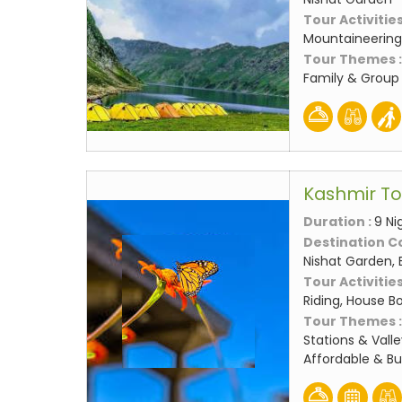
Tour Activities
Mountaineering,
Tour Themes 
Family & Group
Kashmir T
Duration :
9 Ni
Destination C
Nishat Garden, 
Tour Activities
Riding, House Bo
Tour Themes 
Stations & Valle
Affordable & B