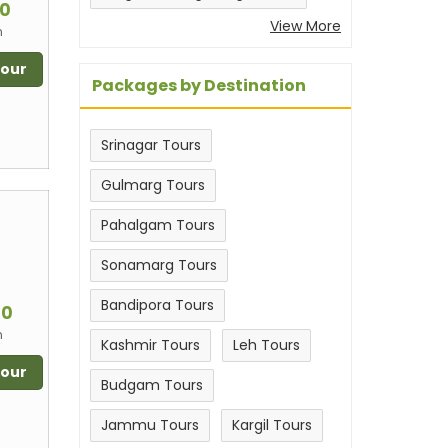
00
View More
n
Tour
Packages by Destination
Srinagar Tours
Gulmarg Tours
Pahalgam Tours
Sonamarg Tours
m
Bandipora Tours
00
n
Kashmir Tours
Leh Tours
Tour
Budgam Tours
Jammu Tours
Kargil Tours