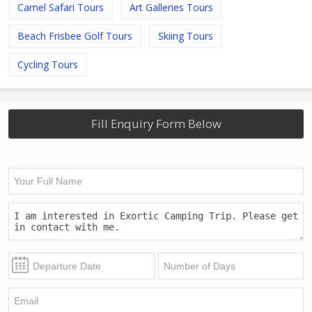
Camel Safari Tours
Art Galleries Tours
Beach Frisbee Golf Tours
Skiing Tours
Cycling Tours
Fill Enquiry Form Below