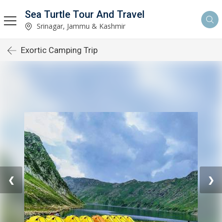
Sea Turtle Tour And Travel
Srinagar, Jammu & Kashmir
Exortic Camping Trip
❮
❯