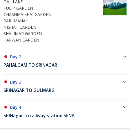
DAL LAKE
TULIP GARDEN
CHASHMA SHAI GARDEN
PARI MAHAL
NISHAT GARDEN
SHALIMAR GARDEN
HARWAN GARDEN
Day 2
PAHALGAM TO SRINAGAR
Day 3
SRINAGAR TO GULMARG
Day 4
SRINagar to railway station SENA