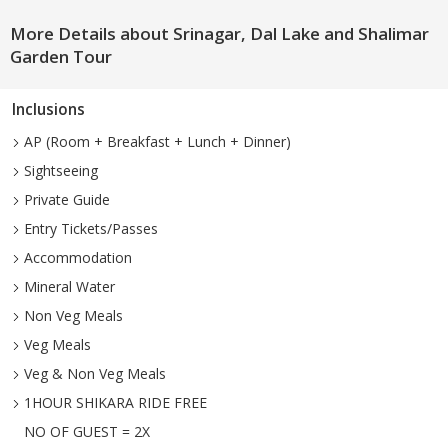
More Details about Srinagar, Dal Lake and Shalimar
Garden Tour
Inclusions
AP (Room + Breakfast + Lunch + Dinner)
Sightseeing
Private Guide
Entry Tickets/Passes
Accommodation
Mineral Water
Non Veg Meals
Veg Meals
Veg & Non Veg Meals
1HOUR SHIKARA RIDE FREE
NO OF GUEST = 2X