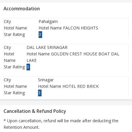
Accommodation
City
Pahalgam
Hotel Name
Hotel Name FALCON HEIGHTS
Star Rating
3
City
DAL LAKE SRINAGAR
Hotel
Hotel Name GOLDEN CREST HOUSE BOAT DAL
Name
LAKE
Star Rating
3
City
Srinagar
Hotel Name
Hotel Name HOTEL RED BRICK
Star Rating
3
Cancellation & Refund Policy
* Upon cancellation, refund will be made after deducting the
Retention Amount.