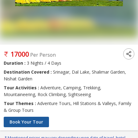
17000
Per Person
Duration :
3 Nights / 4 Days
Destination Covered :
Srinagar, Dal Lake, Shalimar Garden,
Nishat Garden
Tour Activities :
Adventure, Camping, Trekking,
Mountaineering, Rock Climbing, Sightseeing
Tour Themes :
Adventure Tours, Hill Stations & Valleys, Family
& Group Tours
Book Your Tour
* Mentioned prices may vary depending upon date of travel, hotel