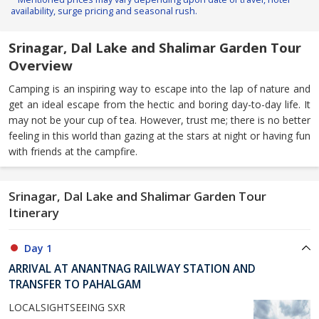
availability, surge pricing and seasonal rush.
Srinagar, Dal Lake and Shalimar Garden Tour
Overview
Camping is an inspiring way to escape into the lap of nature and
get an ideal escape from the hectic and boring day-to-day life. It
may not be your cup of tea. However, trust me; there is no better
feeling in this world than gazing at the stars at night or having fun
with friends at the campfire.
Srinagar, Dal Lake and Shalimar Garden Tour
Itinerary
Day 1
ARRIVAL AT ANANTNAG RAILWAY STATION AND
TRANSFER TO PAHALGAM
LOCALSIGHTSEEING SXR