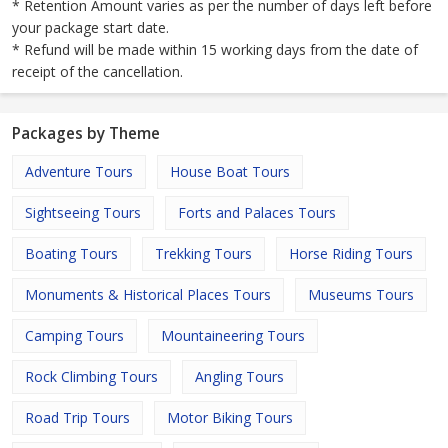
* Retention Amount varies as per the number of days left before
your package start date.
* Refund will be made within 15 working days from the date of
receipt of the cancellation.
Packages by Theme
Adventure Tours
House Boat Tours
Sightseeing Tours
Forts and Palaces Tours
Boating Tours
Trekking Tours
Horse Riding Tours
Monuments & Historical Places Tours
Museums Tours
Camping Tours
Mountaineering Tours
Rock Climbing Tours
Angling Tours
Road Trip Tours
Motor Biking Tours