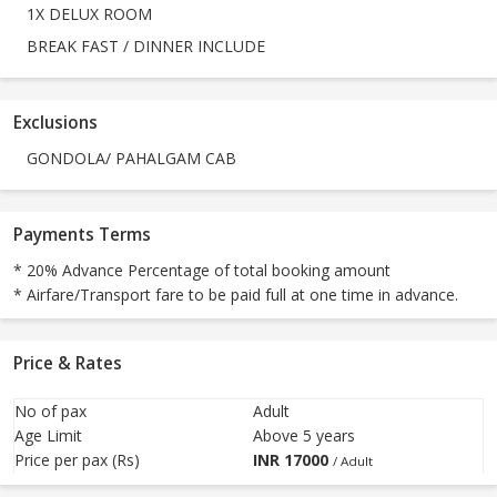
1X DELUX ROOM
BREAK FAST / DINNER INCLUDE
Exclusions
GONDOLA/ PAHALGAM CAB
Payments Terms
* 20% Advance Percentage of total booking amount
* Airfare/Transport fare to be paid full at one time in advance.
Price & Rates
No of pax
Adult
Age Limit
Above 5 years
Price per pax (Rs)
INR
17000
/ Adult