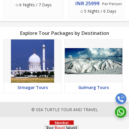
Package
INR 25999
Per Person
6 Nights / 7 Days
5 Nights / 6 Days
Explore Tour Packages by Destination
Srinagar Tours
Gulmarg Tours
© SEA TURTLE TOUR AND TRAVEL