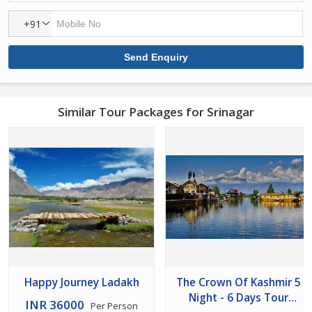
+91
Similar Tour Packages for Srinagar
Happy Journey Ladakh
The Crown Of Kashmir 5
Night - 6 Days Tour
INR 36000
Per Person