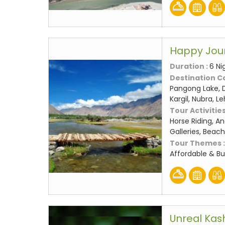
Happy Jou
Duration :
6 Ni
Destination C
Pangong Lake, D
Kargil, Nubra, L
Tour Activities
Horse Riding, An
Galleries, Beach
Tour Themes 
Affordable & B
Unreal Kas