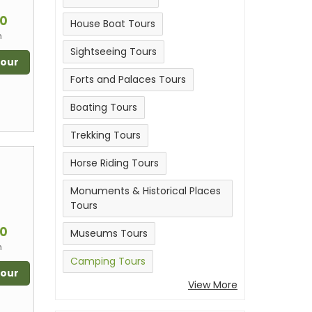
m
00
House Boat Tours
n
Sightseeing Tours
Tour
Forts and Palaces Tours
Boating Tours
Trekking Tours
Horse Riding Tours
Monuments & Historical Places
Tours
m
00
Museums Tours
n
Camping Tours
Tour
View More