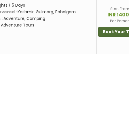
ghts / 5 Days
Start Fro
overed :
Kashmir, Gulmarg, Pahalgam
INR 140
 :
Adventure, Camping
Per Perso
:
Adventure Tours
Book Your 