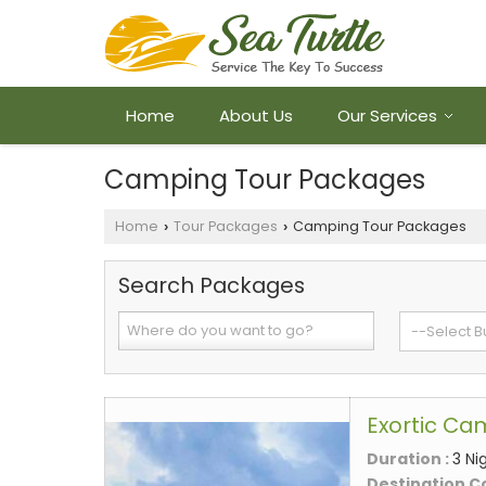
Home
About Us
Our Services
Camping Tour Packages
Home
Tour Packages
Camping Tour Packages
›
›
Search Packages
Exortic Ca
Duration :
3 Ni
Destination C