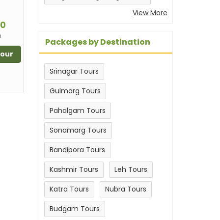
View More
m
00
n
Packages by Destination
Tour
Srinagar Tours
Gulmarg Tours
Pahalgam Tours
Sonamarg Tours
Bandipora Tours
Kashmir Tours
Leh Tours
Katra Tours
Nubra Tours
Budgam Tours