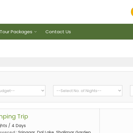
Tour Packages
Contact Us
mping Trip
ghts / 4 Days
overed :
Srinagar, Dal Lake, Shalimar Garden,