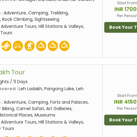
Start Fro
INR 170
 :
Adventure, Camping, Trekking,
Per Perso
 Rock Climbing, Sightseeing
:
Adventure Tours, Hill Stations & Valleys,
Book Your 
 Tours
dakh Tour
ights / 11 Days
overed :
Leh Ladakh, Pangong Lake, Leh
Start Fro
INR 415
 :
Adventure, Camping, Forts and Palaces,
 Biking, Camel Safari, Art Galleries,
Per Perso
storical Places, Museums
Book Your 
:
Adventure Tours, Hill Stations & Valleys,
 Tours