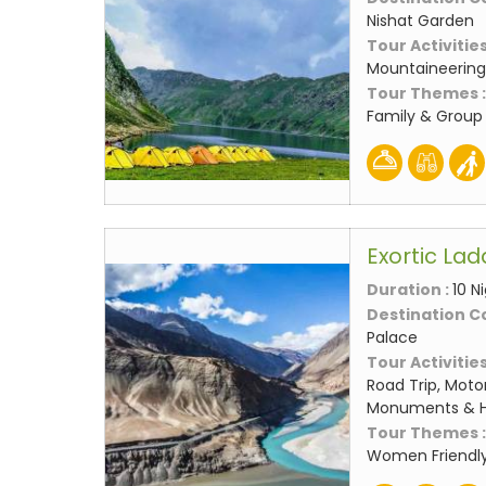
Nishat Garden
Tour Activities
Mountaineering,
Tour Themes 
Family & Group
Exortic La
Duration :
10 N
Destination C
Palace
Tour Activities
Road Trip, Motor
Monuments & Hi
Tour Themes 
Women Friendly