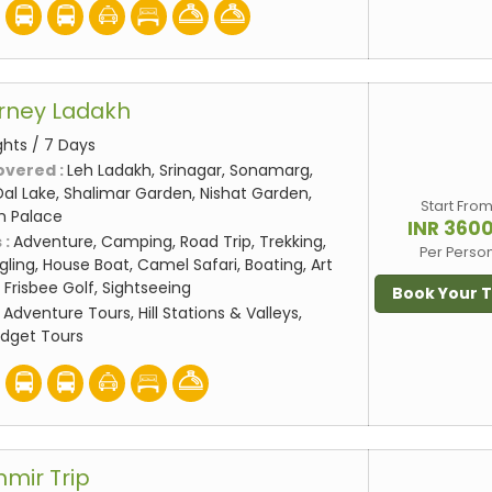
rney Ladakh
ghts / 7 Days
overed :
Leh Ladakh, Srinagar, Sonamarg,
al Lake, Shalimar Garden, Nishat Garden,
Start Fro
eh Palace
INR 360
 :
Adventure, Camping, Road Trip, Trekking,
Per Perso
gling, House Boat, Camel Safari, Boating, Art
 Frisbee Golf, Sightseeing
Book Your 
:
Adventure Tours, Hill Stations & Valleys,
udget Tours
hmir Trip