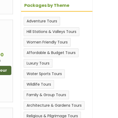
Packages by Theme
Adventure Tours
Hill Stations & Valleys Tours
Women Friendly Tours
m
Affordable & Budget Tours
00
n
Luxury Tours
Tour
Water Sports Tours
Wildlife Tours
Family & Group Tours
Architecture & Gardens Tours
Religious & Pilgrimage Tours