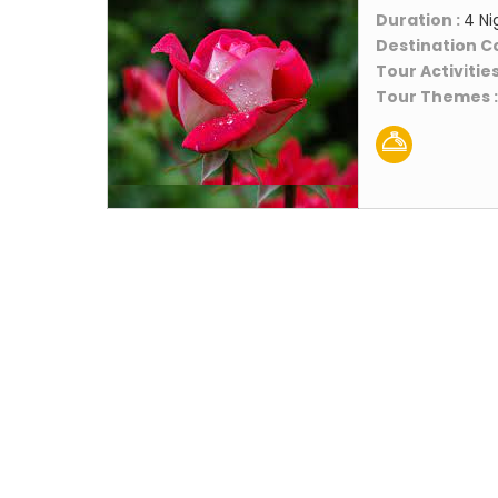
Duration :
4 Ni
Destination C
Tour Activities
Tour Themes 