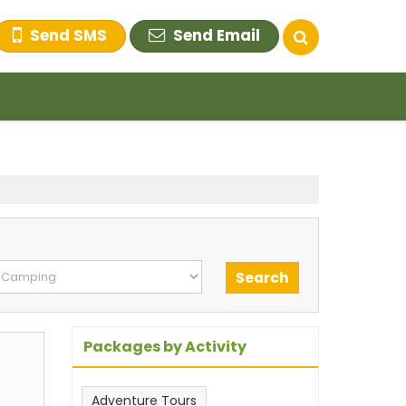
Send SMS
Send Email
Packages by Activity
Adventure Tours