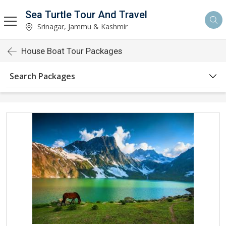
Sea Turtle Tour And Travel
Srinagar, Jammu & Kashmir
House Boat Tour Packages
Search Packages