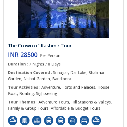
The Crown of Kashmir Tour
INR 28500
Per Person
Duration
: 7 Nights / 8 Days
Destination Covered
: Srinagar, Dal Lake, Shalimar
Garden, Nishat Garden, Bandipora
Tour Activities
: Adventure, Forts and Palaces, House
Boat, Boating, Sightseeing
Tour Themes
: Adventure Tours, Hill Stations & Valleys,
Family & Group Tours, Affordable & Budget Tours