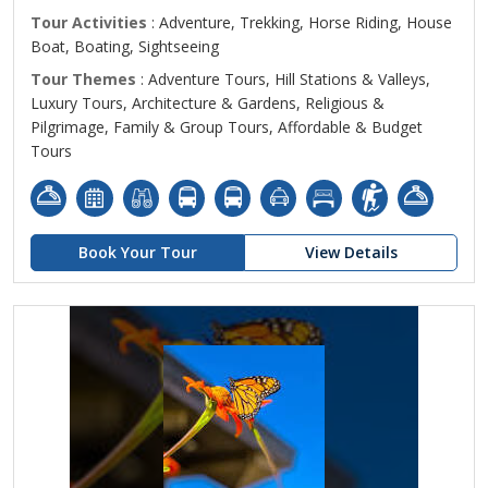
Tour Activities
: Adventure, Trekking, Horse Riding, House
Boat, Boating, Sightseeing
Tour Themes
: Adventure Tours, Hill Stations & Valleys,
Luxury Tours, Architecture & Gardens, Religious &
Pilgrimage, Family & Group Tours, Affordable & Budget
Tours
Book Your Tour
View Details