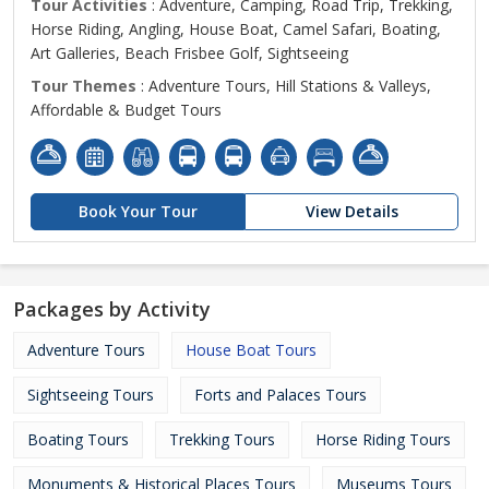
Tour Activities
: Adventure, Camping, Road Trip, Trekking,
Horse Riding, Angling, House Boat, Camel Safari, Boating,
Art Galleries, Beach Frisbee Golf, Sightseeing
Tour Themes
: Adventure Tours, Hill Stations & Valleys,
Affordable & Budget Tours
Book Your Tour
View Details
Packages by Activity
Adventure Tours
House Boat Tours
Sightseeing Tours
Forts and Palaces Tours
Boating Tours
Trekking Tours
Horse Riding Tours
Monuments & Historical Places Tours
Museums Tours