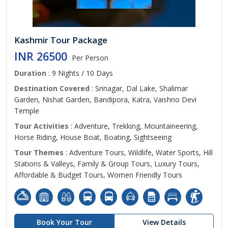
Kashmir Tour Package
INR 26500
Per Person
Duration
: 9 Nights / 10 Days
Destination Covered
: Srinagar, Dal Lake, Shalimar
Garden, Nishat Garden, Bandipora, Katra, Vaishno Devi
Temple
Tour Activities
: Adventure, Trekking, Mountaineering,
Horse Riding, House Boat, Boating, Sightseeing
Tour Themes
: Adventure Tours, Wildlife, Water Sports, Hill
Stations & Valleys, Family & Group Tours, Luxury Tours,
Affordable & Budget Tours, Women Friendly Tours
Book Your Tour
View Details