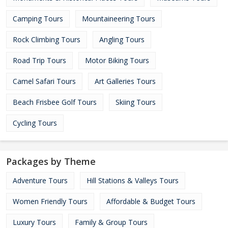
Camping Tours
Mountaineering Tours
Rock Climbing Tours
Angling Tours
Road Trip Tours
Motor Biking Tours
Camel Safari Tours
Art Galleries Tours
Beach Frisbee Golf Tours
Skiing Tours
Cycling Tours
Packages by Theme
Adventure Tours
Hill Stations & Valleys Tours
Women Friendly Tours
Affordable & Budget Tours
Luxury Tours
Family & Group Tours