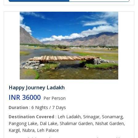
Happy Journey Ladakh
INR 36000
Per Person
Duration
: 6 Nights / 7 Days
Destination Covered
: Leh Ladakh, Srinagar, Sonamarg,
Pangong Lake, Dal Lake, Shalimar Garden, Nishat Garden,
Kargil, Nubra, Leh Palace