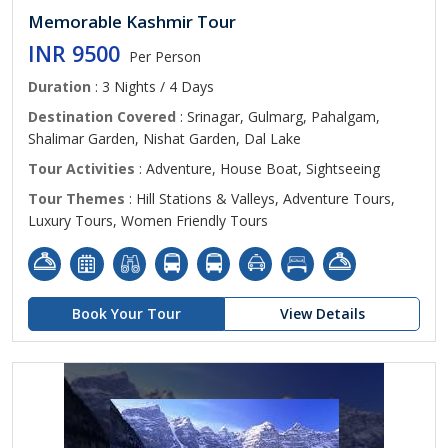
Memorable Kashmir Tour
INR 9500
Per Person
Duration
: 3 Nights / 4 Days
Destination Covered
: Srinagar, Gulmarg, Pahalgam,
Shalimar Garden, Nishat Garden, Dal Lake
Tour Activities
: Adventure, House Boat, Sightseeing
Tour Themes
: Hill Stations & Valleys, Adventure Tours,
Luxury Tours, Women Friendly Tours
Book Your Tour
View Details