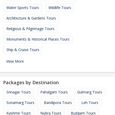
Water Sports Tours
Wildlife Tours
Architecture & Gardens Tours
Religious & Pilgrimage Tours
Monuments & Historical Places Tours
Ship & Cruise Tours
View More
Packages by Destination
Srinagar Tours
Pahalgam Tours
Gulmarg Tours
Sonamarg Tours
Bandipora Tours
Leh Tours
Kashmir Tours
Nubra Tours
Budgam Tours