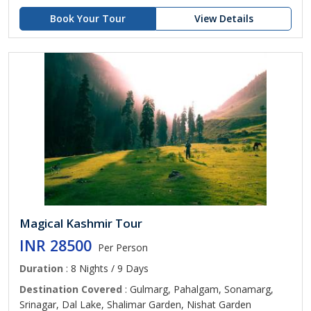
Book Your Tour
View Details
Magical Kashmir Tour
INR 28500
Per Person
Duration
: 8 Nights / 9 Days
Destination Covered
: Gulmarg, Pahalgam, Sonamarg,
Srinagar, Dal Lake, Shalimar Garden, Nishat Garden