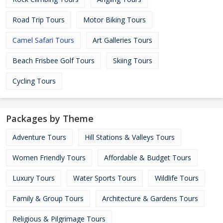
Road Trip Tours
Motor Biking Tours
Camel Safari Tours
Art Galleries Tours
Beach Frisbee Golf Tours
Skiing Tours
Cycling Tours
Packages by Theme
Adventure Tours
Hill Stations & Valleys Tours
Women Friendly Tours
Affordable & Budget Tours
Luxury Tours
Water Sports Tours
Wildlife Tours
Family & Group Tours
Architecture & Gardens Tours
Religious & Pilgrimage Tours