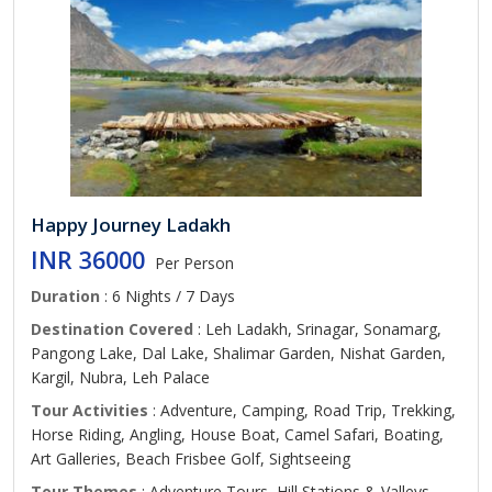
Happy Journey Ladakh
INR 36000
Per Person
Duration
: 6 Nights / 7 Days
Destination Covered
: Leh Ladakh, Srinagar, Sonamarg,
Pangong Lake, Dal Lake, Shalimar Garden, Nishat Garden,
Kargil, Nubra, Leh Palace
Tour Activities
: Adventure, Camping, Road Trip, Trekking,
Horse Riding, Angling, House Boat, Camel Safari, Boating,
Art Galleries, Beach Frisbee Golf, Sightseeing
Tour Themes
: Adventure Tours, Hill Stations & Valleys,