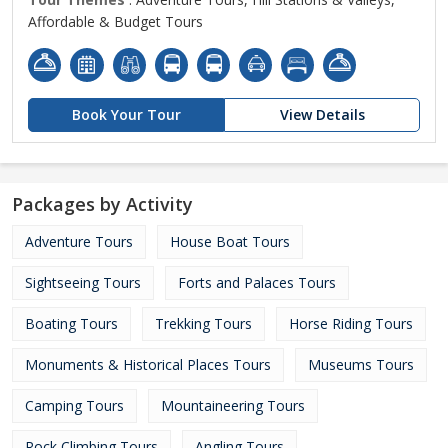
Affordable & Budget Tours
Book Your Tour
View Details
Packages by Activity
Adventure Tours
House Boat Tours
Sightseeing Tours
Forts and Palaces Tours
Boating Tours
Trekking Tours
Horse Riding Tours
Monuments & Historical Places Tours
Museums Tours
Camping Tours
Mountaineering Tours
Rock Climbing Tours
Angling Tours