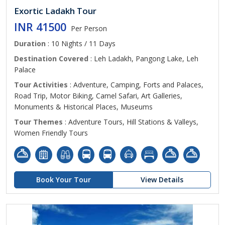
Exortic Ladakh Tour
INR 41500
Per Person
Duration
: 10 Nights / 11 Days
Destination Covered
: Leh Ladakh, Pangong Lake, Leh
Palace
Tour Activities
: Adventure, Camping, Forts and Palaces,
Road Trip, Motor Biking, Camel Safari, Art Galleries,
Monuments & Historical Places, Museums
Tour Themes
: Adventure Tours, Hill Stations & Valleys,
Women Friendly Tours
Book Your Tour
View Details