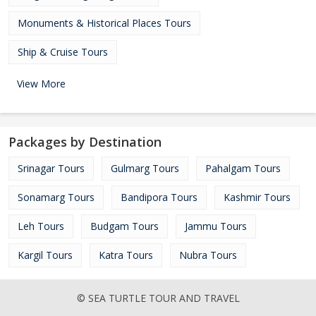
Monuments & Historical Places Tours
Ship & Cruise Tours
View More
Packages by Destination
Srinagar Tours
Gulmarg Tours
Pahalgam Tours
Sonamarg Tours
Bandipora Tours
Kashmir Tours
Leh Tours
Budgam Tours
Jammu Tours
Kargil Tours
Katra Tours
Nubra Tours
© SEA TURTLE TOUR AND TRAVEL