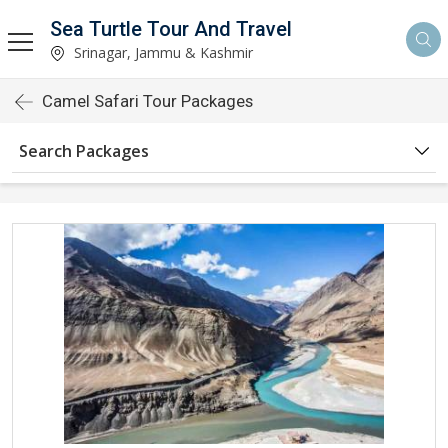
Sea Turtle Tour And Travel
Srinagar, Jammu & Kashmir
Camel Safari Tour Packages
Search Packages