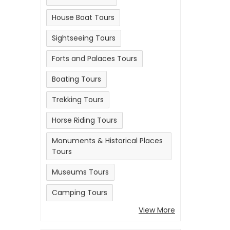
House Boat Tours
Sightseeing Tours
Forts and Palaces Tours
Boating Tours
Trekking Tours
Horse Riding Tours
Monuments & Historical Places
Tours
Museums Tours
Camping Tours
View More