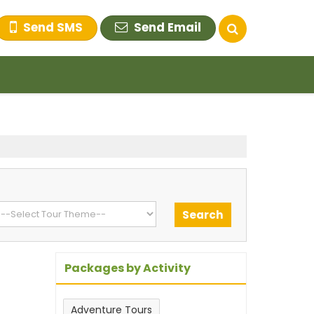
Send SMS
Send Email
Packages by Activity
Adventure Tours