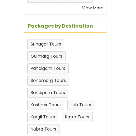
View More
Packages by Destination
Srinagar Tours
Gulmarg Tours
Pahalgam Tours
Sonamarg Tours
Bandipora Tours
Kashmir Tours
Leh Tours
Kargil Tours
Katra Tours
Nubra Tours