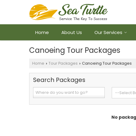
Home
About Us
Our Services
Canoeing Tour Packages
Home
Tour Packages
Canoeing Tour Packages
›
›
Search Packages
No package