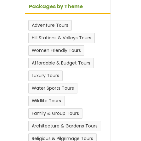
Packages by Theme
Adventure Tours
Hill Stations & Valleys Tours
Women Friendly Tours
Affordable & Budget Tours
Luxury Tours
Water Sports Tours
Wildlife Tours
Family & Group Tours
Architecture & Gardens Tours
Religious & Pilgrimage Tours