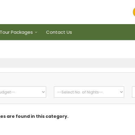
Tour Packages
Contact Us
s are found in this category.