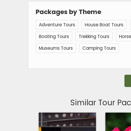
Packages by Theme
Adventure Tours
House Boat Tours
Boating Tours
Trekking Tours
Horse
Museums Tours
Camping Tours
Similar Tour Pa