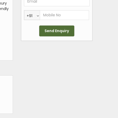
xury
endly
+91