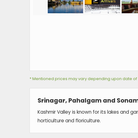
* Mentioned prices may vary depending upon date of tra
Srinagar, Pahalgam and Sonam
Kashmir Valley is known for its lakes and g
horticulture and floriculture.