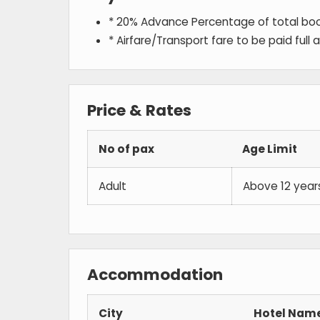
* 20% Advance Percentage of total bo
* Airfare/Transport fare to be paid full
Price & Rates
No of pax
Age Limit
Adult
Above 12 year
Accommodation
City
Hotel Nam