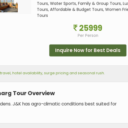
Tours, Water Sports, Family & Group Tours, Lu
Tours, Affordable & Budget Tours, Women Fri
Tours
25999
Per Person
Inquire Now for Best Deals
vel, hotel availability, surge pricing and seasonal rush.
arg Tour Overview
ardens. J&K has agro-climatic conditions best suited for