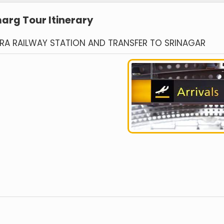
rg Tour Itinerary
TRA RAILWAY STATION AND TRANSFER TO SRINAGAR