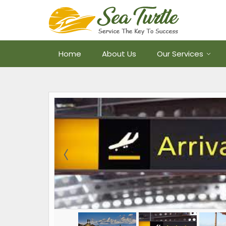
Home
About Us
Our Services