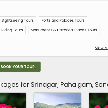
Sightseeing Tours
Forts and Palaces Tours
 Riding Tours
Monuments & Historical Places Tours
View M
BOOK YOUR TOUR
ckages for Srinagar, Pahalgam, S