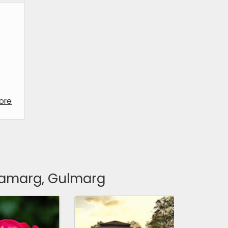
ore
onamarg, Gulmarg