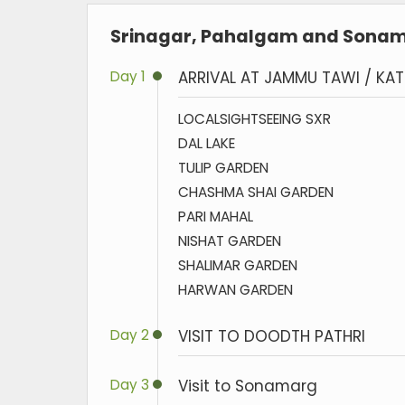
Srinagar, Pahalgam and Sonama
Day 1
ARRIVAL AT JAMMU TAWI / KA
LOCALSIGHTSEEING SXR
DAL LAKE
TULIP GARDEN
CHASHMA SHAI GARDEN
PARI MAHAL
NISHAT GARDEN
SHALIMAR GARDEN
HARWAN GARDEN
Day 2
VISIT TO DOODTH PATHRI
Day 3
Visit to Sonamarg