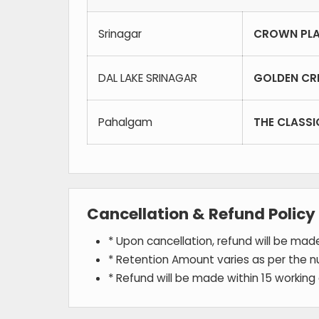
Srinagar
CROWN PLA
DAL LAKE SRINAGAR
GOLDEN CR
Pahalgam
THE CLASS
Cancellation & Refund Policy
* Upon cancellation, refund will be ma
* Retention Amount varies as per the n
* Refund will be made within 15 working