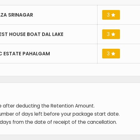
ZA SRINAGAR
3
EST HOUSE BOAT DAL LAKE
3
IC ESTATE PAHALGAM
3
de after deducting the Retention Amount.
umber of days left before your package start date.
 days from the date of receipt of the cancellation.