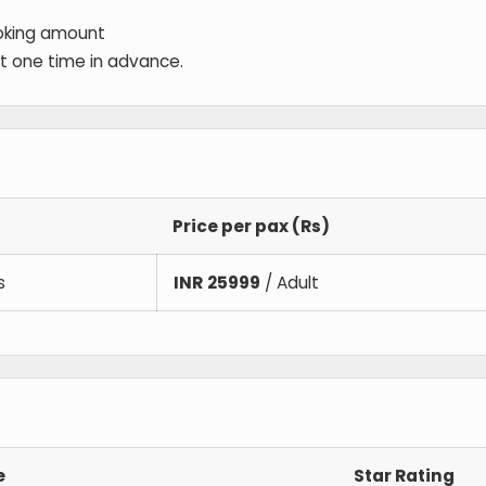
oking amount
 at one time in advance.
Price per pax (Rs)
s
INR
25999
/ Adult
e
Star Rating