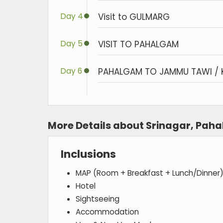
Day 4
Visit to GULMARG
Day 5
VISIT TO PAHALGAM
Day 6
PAHALGAM TO JAMMU TAWI / 
More Details about Srinagar, Pa
Inclusions
MAP (Room + Breakfast + Lunch/Dinner
Hotel
Sightseeing
Accommodation