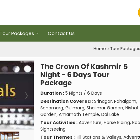
Tour Packages
Contact Us
Home
Tour Package
›
The Crown Of Kashmir 5
Night - 6 Days Tour
Package
Duration :
5 Nights / 6 Days
Destination Covered :
Srinagar, Pahalgam,
Sonamarg, Gulmarg, Shalimar Garden, Nishat
Garden, Amarnath Temple, Dal Lake
Tour Activities :
Adventure, Horse Riding, Boa
Sightseeing
Tour Themes :
Hill Stations & Valleys, Adven