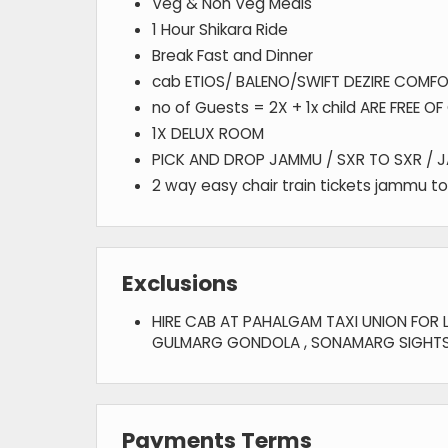
Veg & Non Veg Meals
1 Hour Shikara Ride
Break Fast and Dinner
cab ETIOS/ BALENO/SWIFT DEZIRE COMFO
no of Guests = 2X + 1x child ARE FREE O
1X DELUX ROOM
PICK AND DROP JAMMU / SXR TO SXR / 
2 way easy chair train tickets jammu to
Exclusions
HIRE CAB AT PAHALGAM TAXI UNION FOR L
GULMARG GONDOLA , SONAMARG SIGHTS
Payments Terms