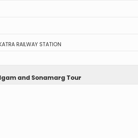
KATRA RAILWAY STATION
halgam and Sonamarg Tour
)