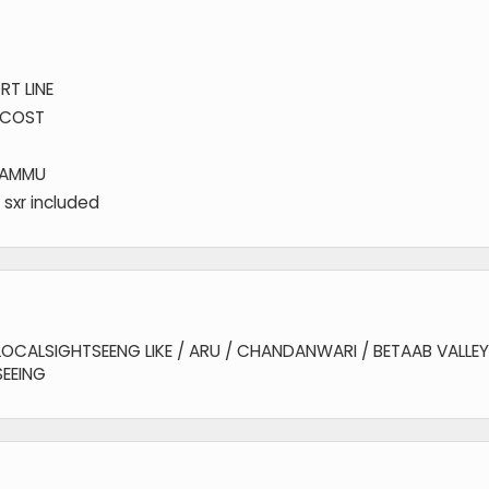
RT LINE
F COST
JAMMU
 sxr included
OCALSIGHTSEENG LIKE / ARU / CHANDANWARI / BETAAB VALLEY 
EEING