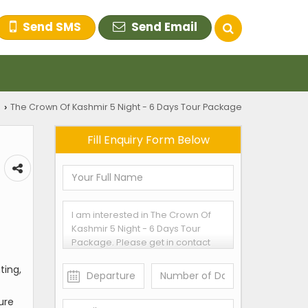
Send SMS
Send Email
s
The Crown Of Kashmir 5 Night - 6 Days Tour Package
›
Fill Enquiry Form Below
ting,
ture