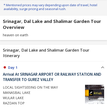
* Mentioned prices may vary depending upon date of travel, hotel
availability, surge pricing and seasonal rush.
Srinagar, Dal Lake and Shalimar Garden Tour
Overview
heaven on earth
Srinagar, Dal Lake and Shalimar Garden Tour
Itinerary
Day 1
Arrival At SRINAGAR AIRPORT OR RAILWAY STATION AND
TRANSFER TO GUREZ VALLEY
LOCAL SIGHTSEEING ON THE WAY
MANASBAL LAKE
WULAR LAKE
RAZDAN TOP