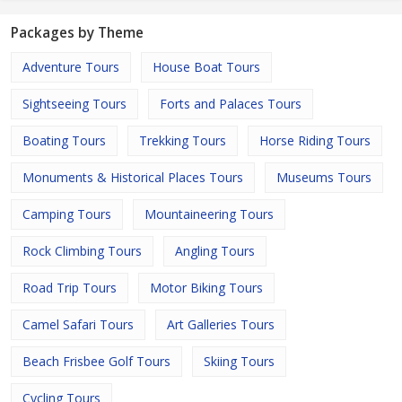
Packages by Theme
Adventure Tours
House Boat Tours
Sightseeing Tours
Forts and Palaces Tours
Boating Tours
Trekking Tours
Horse Riding Tours
Monuments & Historical Places Tours
Museums Tours
Camping Tours
Mountaineering Tours
Rock Climbing Tours
Angling Tours
Road Trip Tours
Motor Biking Tours
Camel Safari Tours
Art Galleries Tours
Beach Frisbee Golf Tours
Skiing Tours
Cycling Tours