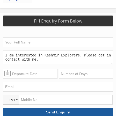
Fill Enquiry Form Below
+91