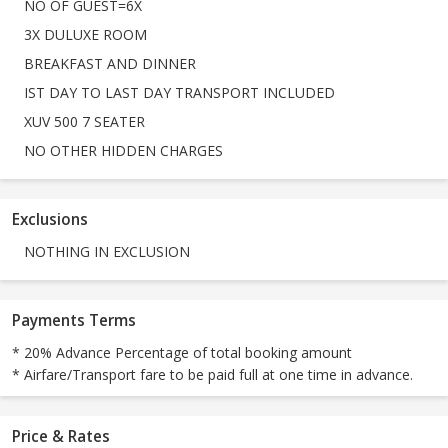
NO OF GUEST=6X
3X DULUXE ROOM
BREAKFAST AND DINNER
IST DAY TO LAST DAY TRANSPORT INCLUDED
XUV 500 7 SEATER
NO OTHER HIDDEN CHARGES
Exclusions
NOTHING IN EXCLUSION
Payments Terms
* 20% Advance Percentage of total booking amount
* Airfare/Transport fare to be paid full at one time in advance.
Price & Rates