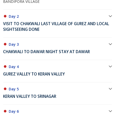
BANDIPORA VILLAGE
Day 2
VISIT TO CHAKWALI LAST VILLAGE OF GUREZ AND LOCAL
SIGHTSEEING DONE
Day 3
CHAKWALI TO DAWAR NIGHT STAY AT DAWAR
Day 4
GUREZ VALLEY TO KERAN VALLEY
Day 5
KERAN VALLEY TO SRINAGAR
Day 6