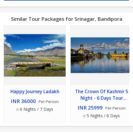
Similar Tour Packages for Srinagar, Bandipora
Happy Journey Ladakh
The Crown Of Kashmir 5
Night - 6 Days Tour
INR 36000
Per Person
Package
INR 25999
Per Person
6 Nights / 7 Days
5 Nights / 6 Days