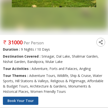
31000
Per Person
Duration :
9 Nights / 10 Days
Destination Covered :
Srinagar, Dal Lake, Shalimar Garden,
Nishat Garden, Bandipora, Wular Lake
Tour Activities :
Adventure, Forts and Palaces, Angling
Tour Themes :
Adventure Tours, Wildlife, Ship & Cruise, Water
Sports, Hill Stations & Valleys, Religious & Pilgrimage, Affordable
& Budget Tours, Architecture & Gardens, Monuments &
Historical Places, Women Friendly Tours
Book Your Tour