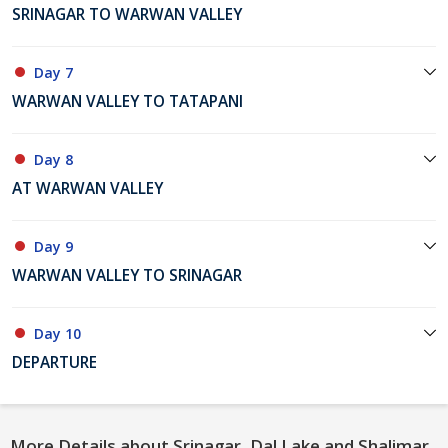
SRINAGAR TO WARWAN VALLEY
Day 7
WARWAN VALLEY TO TATAPANI
Day 8
AT WARWAN VALLEY
Day 9
WARWAN VALLEY TO SRINAGAR
Day 10
DEPARTURE
More Details about Srinagar, Dal Lake and Shalimar