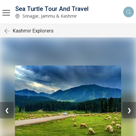
Sea Turtle Tour And Travel
Srinagar, Jammu & Kashmir
Kashmir Explorers
❮
❯