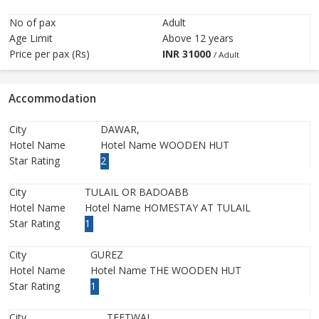
No of pax
Adult
Age Limit
Above 12 years
Price per pax (Rs)
INR
31000
/ Adult
Accommodation
City
DAWAR,
Hotel Name
Hotel Name WOODEN HUT
Star Rating
2
City
TULAIL OR BADOABB
Hotel Name
Hotel Name HOMESTAY AT TULAIL
Star Rating
1
City
GUREZ
Hotel Name
Hotel Name THE WOODEN HUT
Star Rating
1
City
TEETWAL