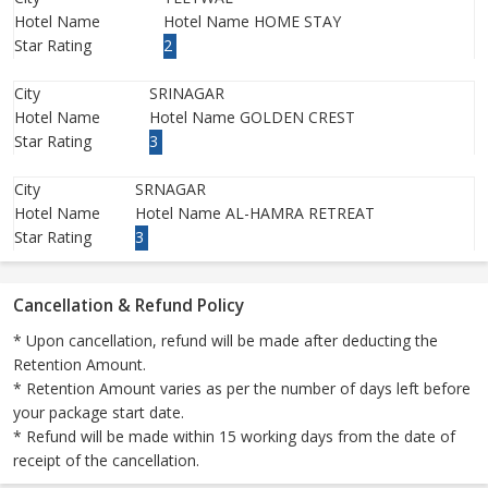
Hotel Name
Hotel Name HOME STAY
Star Rating
2
City
SRINAGAR
Hotel Name
Hotel Name GOLDEN CREST
Star Rating
3
City
SRNAGAR
Hotel Name
Hotel Name AL-HAMRA RETREAT
Star Rating
3
Cancellation & Refund Policy
* Upon cancellation, refund will be made after deducting the
Retention Amount.
* Retention Amount varies as per the number of days left before
your package start date.
* Refund will be made within 15 working days from the date of
receipt of the cancellation.