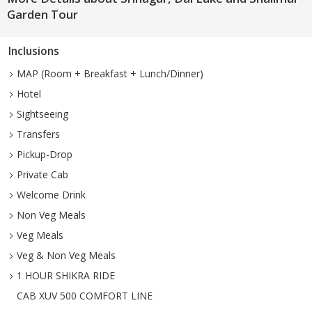
Garden Tour
Inclusions
MAP (Room + Breakfast + Lunch/Dinner)
Hotel
Sightseeing
Transfers
Pickup-Drop
Private Cab
Welcome Drink
Non Veg Meals
Veg Meals
Veg & Non Veg Meals
1 HOUR SHIKRA RIDE
CAB XUV 500 COMFORT LINE